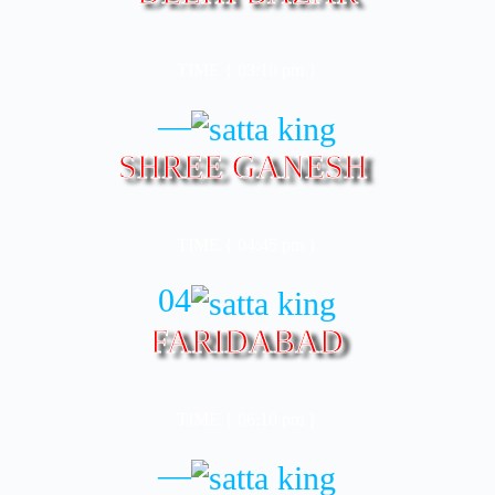
TIME { 03:10 pm }
—
SHREE GANESH
TIME { 04:45 pm }
04
FARIDABAD
TIME { 06:10 pm }
—