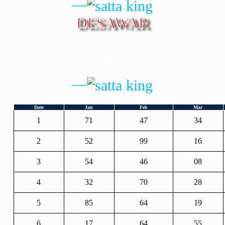
—
DESAWAR
TIME { 05:15 am }
—
Date
Jan
Feb
Mar
1
71
47
34
2
52
99
16
3
54
46
08
4
32
70
28
5
85
64
19
6
17
64
55