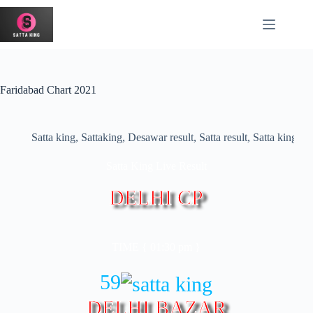
Faridabad Chart 2021
Satta king, Sattaking, Desawar result, Satta result, Satta king resu
Satta King Live Result
DELHI CP
TIME { 01:30 pm }
59
DELHI BAZAR