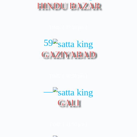
HINDU BAZAR
TIME { 07:10 pm }
59
GAZIYABAD
TIME { 08:50 pm }
—
GALI
TIME { 11:50 pm }