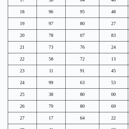
18
96
95
48
19
97
80
27
20
78
07
83
21
73
76
24
22
58
72
13
23
11
91
45
24
99
63
53
25
38
80
00
26
79
80
69
27
17
64
22