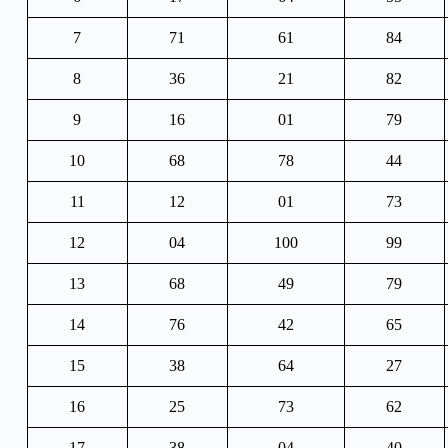
7
71
61
84
8
36
21
82
9
16
01
79
10
68
78
44
11
12
01
73
12
04
100
99
13
68
49
79
14
76
42
65
15
38
64
27
16
25
73
62
17
38
04
40