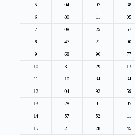
5
04
97
38
6
80
11
05
7
08
25
57
8
47
21
90
9
68
90
77
10
31
29
13
11
10
84
34
12
04
92
59
13
28
91
95
14
57
52
11
15
21
28
45