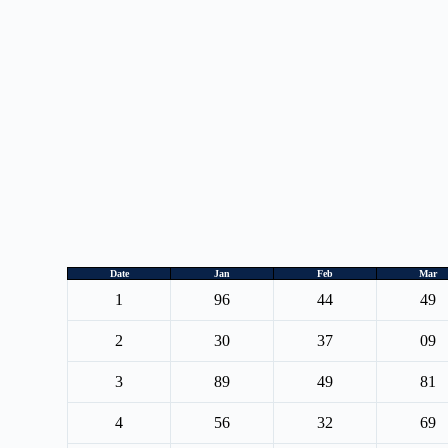
Date
Jan
Feb
Mar
1
96
44
49
2
30
37
09
3
89
49
81
4
56
32
69