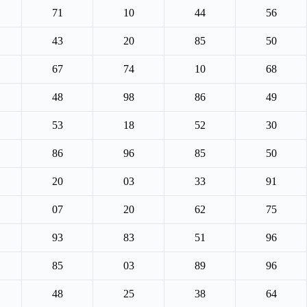
71
10
44
56
43
20
85
50
67
74
10
68
48
98
86
49
53
18
52
30
86
96
85
50
20
03
33
91
07
20
62
75
93
83
51
96
85
03
89
96
48
25
38
64