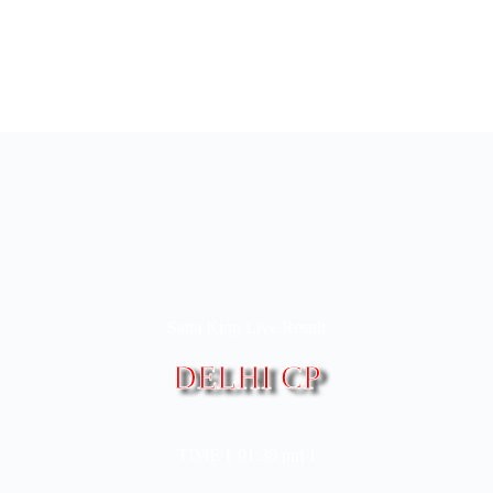
Sa
Satta King Live Result
DELHI CP
TIME { 01:30 pm }