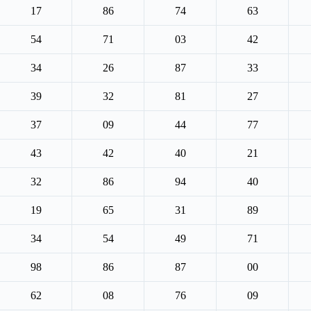
17
86
74
63
54
71
03
42
34
26
87
33
39
32
81
27
37
09
44
77
43
42
40
21
32
86
94
40
19
65
31
89
34
54
49
71
98
86
87
00
62
08
76
09