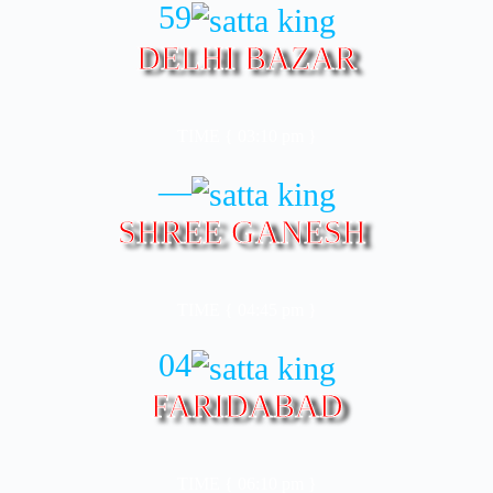
59
DELHI BAZAR
TIME { 03:10 pm }
—
SHREE GANESH
TIME { 04:45 pm }
04
FARIDABAD
TIME { 06:10 pm }