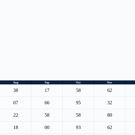
Aug
Sep
Oct
Nov
38
17
58
62
07
66
95
32
22
58
58
80
18
00
93
62