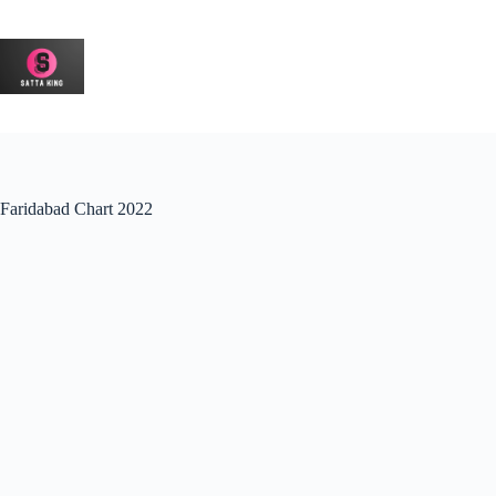
Faridabad Chart 2022