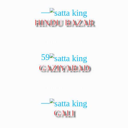
—
HINDU BAZAR
TIME { 07:10 pm }
59
GAZIYABAD
TIME { 08:50 pm }
—
GALI