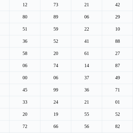
12
73
21
42
80
89
06
29
51
59
22
10
36
52
41
88
58
20
61
27
06
74
14
87
00
06
37
49
45
99
36
71
33
24
21
01
20
19
55
52
72
66
56
82