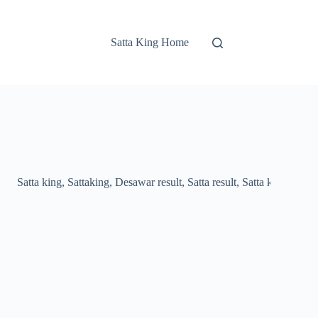
Satta King Home
tta king, Sattaking, Desawar result, Satta result, Satta king result, Sat