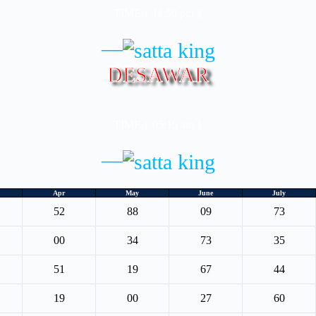
TIME { 11:50 pm }
—
DESAWAR
TIME { 05:15 am }
—
Apr
May
June
July
52
88
09
73
00
34
73
35
51
19
67
44
19
00
27
60