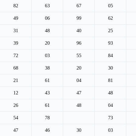
82
63
67
05
49
06
99
62
31
48
40
25
39
20
96
93
72
03
55
84
68
38
20
30
21
61
04
81
12
43
47
48
26
61
48
04
54
78
73
47
46
30
03