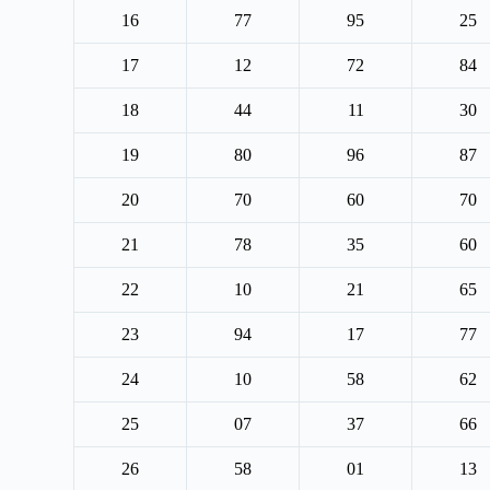
16
77
95
25
17
12
72
84
18
44
11
30
19
80
96
87
20
70
60
70
21
78
35
60
22
10
21
65
23
94
17
77
24
10
58
62
25
07
37
66
26
58
01
13