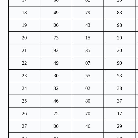
18
49
79
83
19
06
43
98
20
73
15
29
21
92
35
20
22
49
07
90
23
30
55
53
24
32
02
38
25
46
80
37
26
75
70
17
27
00
46
29