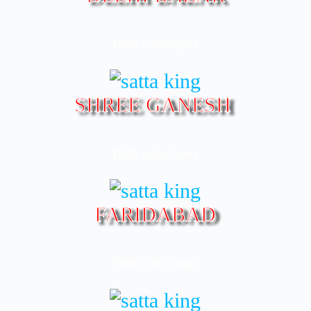
TIME { 03:10 pm }
SHREE GANESH
TIME { 04:45 pm }
FARIDABAD
TIME { 06:10 pm }