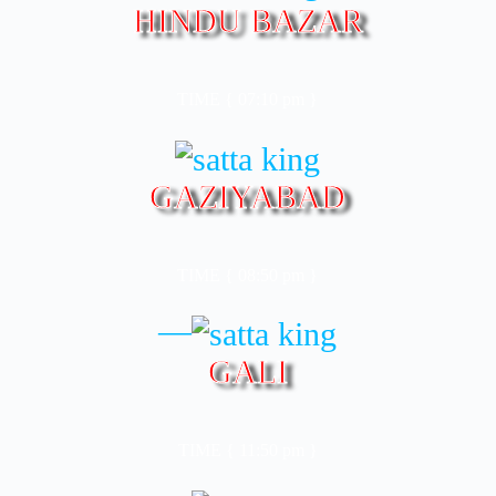
HINDU BAZAR
TIME { 07:10 pm }
GAZIYABAD
TIME { 08:50 pm }
—
GALI
TIME { 11:50 pm }