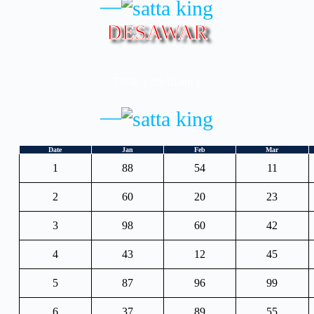
—
DESAWAR
TIME { 05:15 am }
—
Date
Jan
Feb
Mar
1
88
54
11
2
60
20
23
3
98
60
42
4
43
12
45
5
87
96
99
6
37
89
55