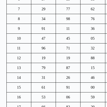
7
29
77
62
8
34
98
76
9
91
11
36
10
47
45
05
11
96
71
32
12
19
19
88
13
79
87
15
14
31
26
46
15
61
91
00
16
53
06
59
17
66
82
20