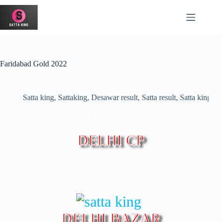
Faridabad Gold 2022
Satta king, Sattaking, Desawar result, Satta result, Satta king resu
Satta King Live Result
DELHI CP
TIME { 01:30 pm }
DELHI BAZAR