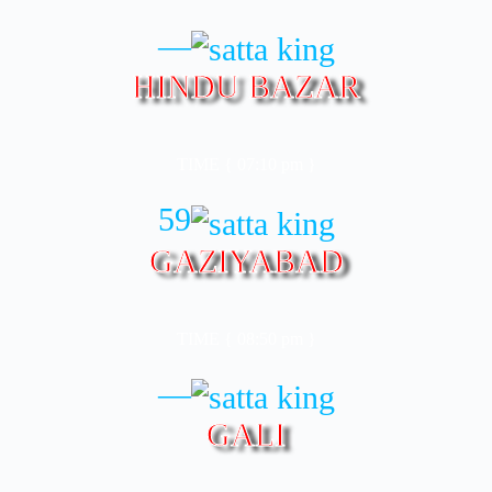
—
HINDU BAZAR
TIME { 07:10 pm }
59
GAZIYABAD
TIME { 08:50 pm }
—
GALI