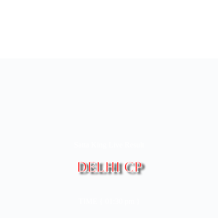
Satta King Live Result
DELHI CP
TIME { 01:30 pm }