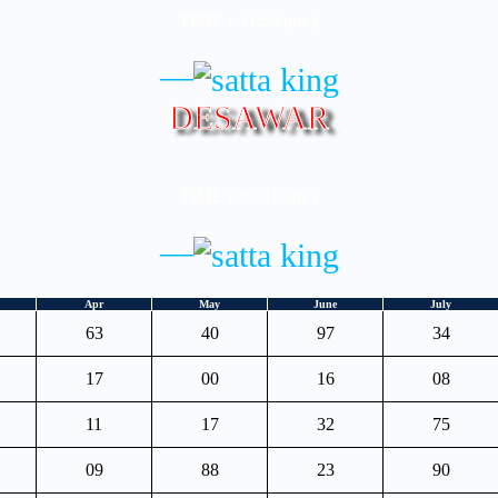
TIME { 11:50 pm }
—
DESAWAR
TIME { 05:15 am }
—
Apr
May
June
July
63
40
97
34
17
00
16
08
11
17
32
75
09
88
23
90