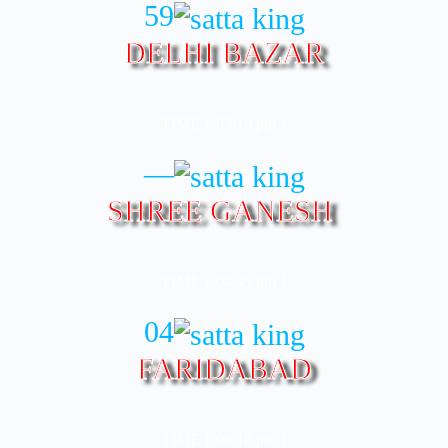
59
DELHI BAZAR
TIME { 03:10 pm }
—
SHREE GANESH
TIME { 04:45 pm }
04
FARIDABAD
TIME { 06:10 pm }