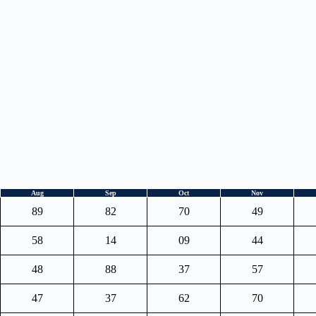
Aug
Sep
Oct
Nov
89
82
70
49
58
14
09
44
48
88
37
57
47
37
62
70