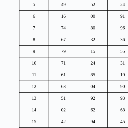
5
49
52
24
6
16
00
91
7
74
80
96
8
67
32
36
9
79
15
55
10
71
24
31
11
61
85
19
12
68
04
90
13
51
92
93
14
02
62
68
15
42
94
45