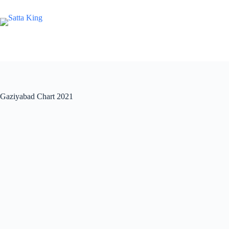
Gaziyabad Chart 2021