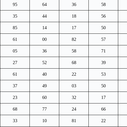
95
64
36
58
35
44
18
56
85
14
17
50
61
00
82
57
05
36
58
71
27
52
68
39
61
40
22
53
37
49
03
50
23
60
32
17
68
77
24
66
33
10
81
22