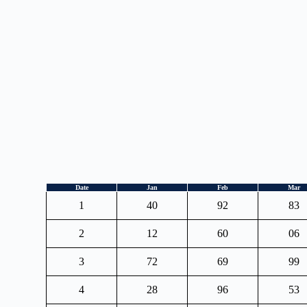
Date
Jan
Feb
Mar
1
40
92
83
2
12
60
06
3
72
69
99
4
28
96
53