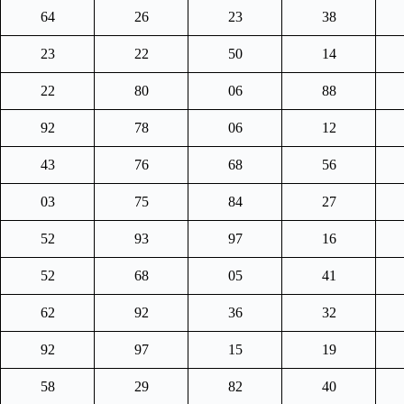
64
26
23
38
23
22
50
14
22
80
06
88
92
78
06
12
43
76
68
56
03
75
84
27
52
93
97
16
52
68
05
41
62
92
36
32
92
97
15
19
58
29
82
40