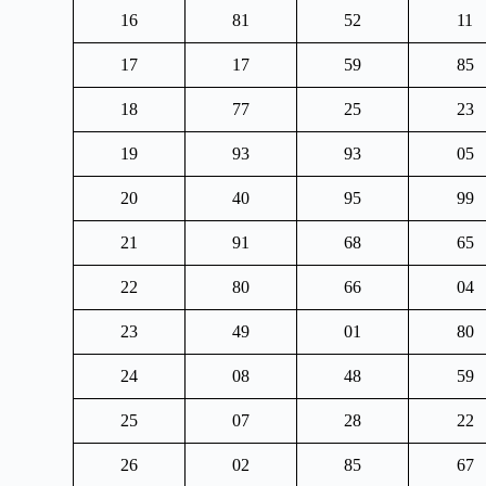
16
81
52
11
17
17
59
85
18
77
25
23
19
93
93
05
20
40
95
99
21
91
68
65
22
80
66
04
23
49
01
80
24
08
48
59
25
07
28
22
26
02
85
67