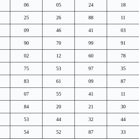
06
05
24
18
25
26
88
11
09
46
41
03
90
70
99
91
02
12
60
78
75
53
97
35
83
61
09
87
07
55
41
11
84
20
21
30
53
44
32
44
54
52
87
33