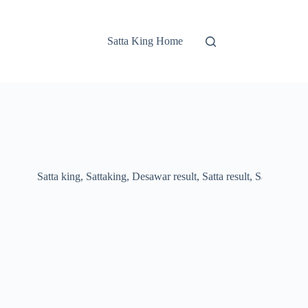
Satta King Home
Satta king, Sattaking, Desawar result, Satta result, Satta king resul