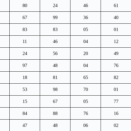
80
24
46
61
67
99
36
40
83
83
05
01
11
46
04
12
24
56
20
49
97
48
04
76
18
81
65
82
53
98
70
01
15
67
05
77
84
88
76
16
47
48
06
02