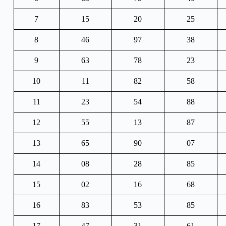
7
15
20
25
8
46
97
38
9
63
78
23
10
11
82
58
11
23
54
88
12
55
13
87
13
65
90
07
14
08
28
85
15
02
16
68
16
83
53
85
17
47
31
61