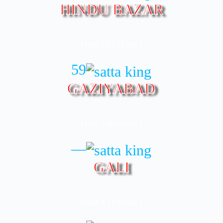
HINDU BAZAR
TIME { 07:10 pm }
59
GAZIYABAD
TIME { 08:50 pm }
—
GALI
TIME { 11:50 pm }