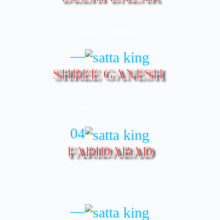
TIME { 03:10 pm }
—
SHREE GANESH
TIME { 04:45 pm }
04
FARIDABAD
TIME { 06:10 pm }
—