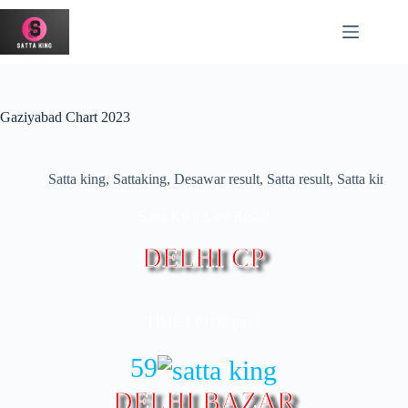
Gaziyabad Chart 2023
Satta king, Sattaking, Desawar result, Satta result, Satta king re
Satta King Live Result
DELHI CP
TIME { 01:30 pm }
59
DELHI BAZAR