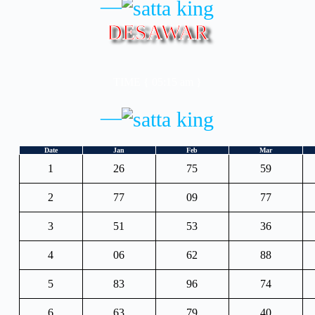
—
DESAWAR
TIME { 05:15 am }
—
Date
Jan
Feb
Mar
1
26
75
59
2
77
09
77
3
51
53
36
4
06
62
88
5
83
96
74
6
63
79
40