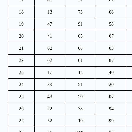
18
13
73
08
19
47
91
58
20
41
65
07
21
62
68
03
22
02
01
87
23
17
14
40
24
39
51
20
25
43
50
07
26
22
38
94
27
52
10
99