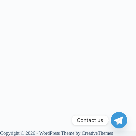
Contact us
Copyright © 2026 - WordPress Theme by
CreativeThemes