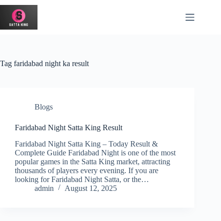
Skip
to
content
Tag
faridabad night ka result
Blogs
Faridabad Night Satta King Result
Faridabad Night Satta King – Today Result &
Complete Guide Faridabad Night is one of the most
popular games in the Satta King market, attracting
thousands of players every evening. If you are
looking for Faridabad Night Satta, or the…
admin
August 12, 2025