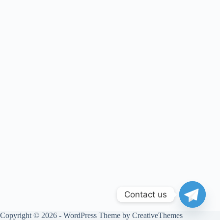
Contact us
Copyright © 2026 - WordPress Theme by
CreativeThemes