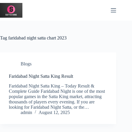
Skip
to
content
Tag
faridabad night satta chart 2023
Blogs
Faridabad Night Satta King Result
Faridabad Night Satta King – Today Result &
Complete Guide Faridabad Night is one of the most
popular games in the Satta King market, attracting
thousands of players every evening. If you are
looking for Faridabad Night Satta, or the…
admin
August 12, 2025