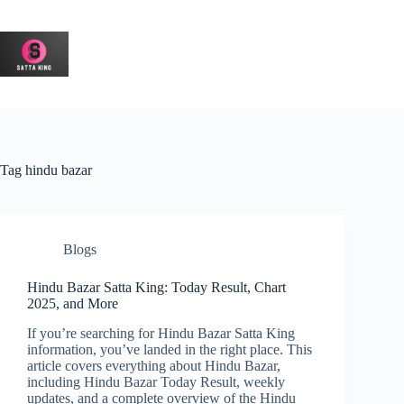
Skip
to
content
Tag
hindu bazar
Blogs
Hindu Bazar Satta King: Today Result, Chart
2025, and More
If you’re searching for Hindu Bazar Satta King
information, you’ve landed in the right place. This
article covers everything about Hindu Bazar,
including Hindu Bazar Today Result, weekly
updates, and a complete overview of the Hindu