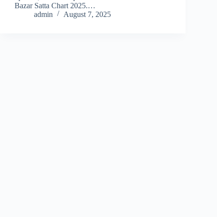
Bazar Satta Chart 2025.…
admin
August 7, 2025