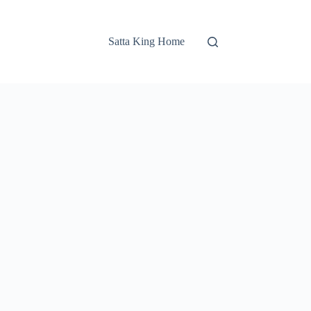
Satta King Home