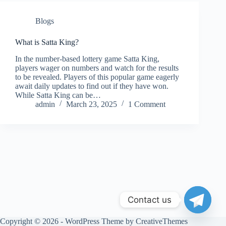
Blogs
What is Satta King?
In the number-based lottery game Satta King,
players wager on numbers and watch for the results
to be revealed. Players of this popular game eagerly
await daily updates to find out if they have won.
While Satta King can be…
admin
March 23, 2025
1 Comment
Contact us
Copyright © 2026 - WordPress Theme by
CreativeThemes