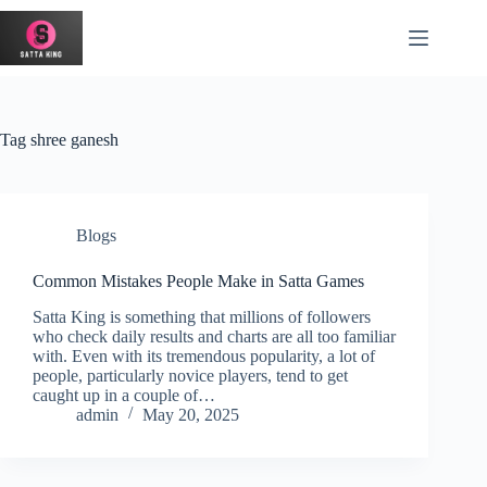
Skip
to
content
Tag
shree ganesh
Blogs
Common Mistakes People Make in Satta Games
Satta King is something that millions of followers
who check daily results and charts are all too familiar
with. Even with its tremendous popularity, a lot of
people, particularly novice players, tend to get
caught up in a couple of…
admin
May 20, 2025