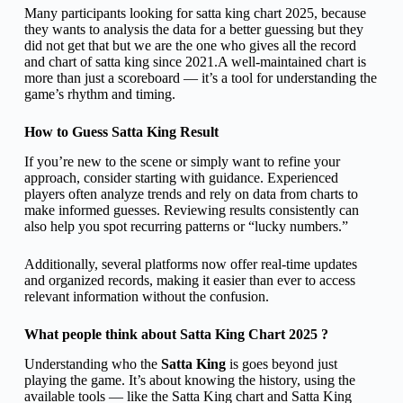
Many participants looking for satta king chart 2025, because
they wants to analysis the data for a better guessing but they
did not get that but we are the one who gives all the record
and chart of satta king since 2021.A well-maintained chart is
more than just a scoreboard — it’s a tool for understanding the
game’s rhythm and timing.
How to Guess Satta King Result
If you’re new to the scene or simply want to refine your
approach, consider starting with guidance. Experienced
players often analyze trends and rely on data from charts to
make informed guesses. Reviewing results consistently can
also help you spot recurring patterns or “lucky numbers.”
Additionally, several platforms now offer real-time updates
and organized records, making it easier than ever to access
relevant information without the confusion.
What people think about Satta King Chart 2025 ?
Understanding who the
Satta King
is goes beyond just
playing the game. It’s about knowing the history, using the
available tools — like the Satta King chart and Satta King