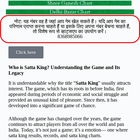
Shree Ganesh Chart
Delhi Bazar Chart
नोट
:
यह
नंबर
वह
है
जहां
आप
गेम
खेल
सकते
हैं।
यदि
आप
गेम
का
परिणाम
प्राप्त
करना
चाहते
हैं
या
इसके
लिए
अपना
नंबर
बेचना
चाहते
हैं
,
तो
विशेष
रूप
से
व्हाट्सएप
का
उपयोग
करें।
8368985066
Click here
Who is Satta King? Understanding the Game and Its
Legacy
It is understandable why the title “
Satta King
” usually attracts
interest. The game, which has its roots in before India, first
appeared during periods of economic and social struggle and
provided an unusual kind of pleasure. Since then, it has
developed into a significant game of chance.
Although the game has changed over the years, the game
continues to attract players from all over the world and pan
India. Today, it’s not just a game; it’s a emotion— one where
satta king results, records, and satta king charts.