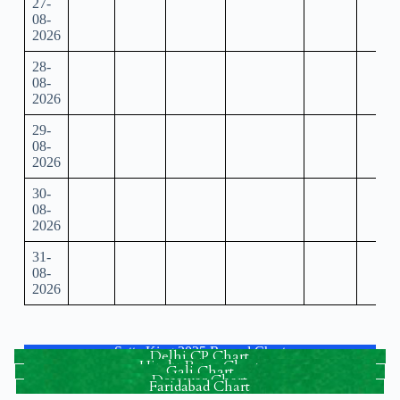
27-
08-
2026
28-
08-
2026
29-
08-
2026
30-
08-
2026
31-
08-
2026
Satta King 2025 Record Chart
Delhi CP Chart
Hindu Bazar Chart
Gali Chart
Desawar Chart
Faridabad Chart