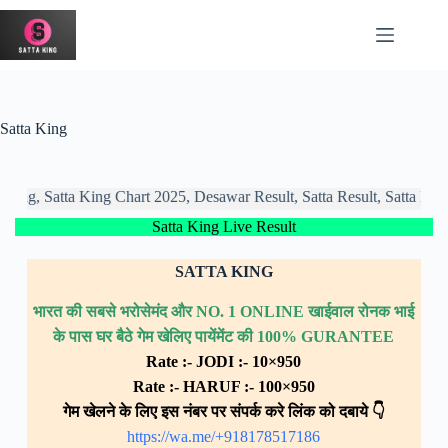
Satta King
 Satta King Chart 2025, Desawar Result, Satta Result, Satta King Result
Satta King Live Result
SATTA KING
भारत की सबसे भरोसेमंद और NO. 1 ONLINE खाईवाल रोनक भाई
के पास घर बैठे गेम खेलिए पायेंमेंट की 100% GURANTEE
Rate :- JODI :- 10×950
Rate :- HARUF :- 100×950
गेम खेलने के लिए इस नंबर पर संपर्क करे लिंक को दबाये 👇
https://wa.me/+918178517186