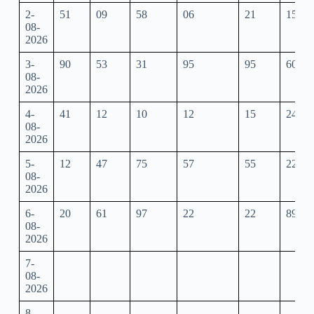
2-
51
09
58
06
21
15
08-
2026
3-
90
53
31
95
95
60
08-
2026
4-
41
12
10
12
15
24
08-
2026
5-
12
47
75
57
55
22
08-
2026
6-
20
61
97
22
22
89
08-
2026
7-
08-
2026
8-