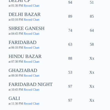
DELHI CP
94
51
at 01:30 PM
Record Chart
DELHI BAZAR
89
85
at 03:10 PM
Record Chart
SHREE GANESH
74
64
at 04:45 PM
Record Chart
FARIDABAD
63
58
at 06:10 PM
Record Chart
HINDU BAZAR
88
Xx
at 07:30 PM
Record Chart
GHAZIABAD
53
Xx
at 09:30 PM
Record Chart
FARIDABAD NIGHT
97
Xx
at 10:45 PM
Record Chart
GALI
97
Xx
at 11:30 PM
Record Chart