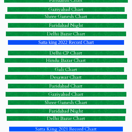
Faridabad Chart
Gaziyabad Chart
Shree Ganesh Chart
Faridabad Night
Delhi Bazar Chart
Satta king 2022 Record Chart
Delhi CP Chart
Hindu Bazar Chart
Gali Chart
Desawar Chart
Faridabad Chart
Gaziyabad Chart
Shree Ganesh Chart
Faridabad Night
Delhi Bazar Chart
Satta King 2021 Record Chart