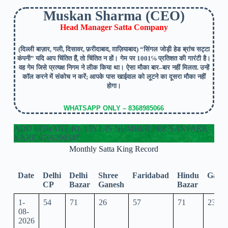
Muskan Sharma (CEO)
Head Manager Satta Company
(
दिल्ली
बाज़ार
,
गली
,
दिसावर
,
फ़रीदाबाद
,
ग़ाज़ियाबाद
) “
सिंगल
जोड़ी
हेड
ब्रांच
सट्टा
कंपनी
”
यदि
आप
चिंतित
हैं
,
तो
चिंतित
न
हों।
गेम
पर
1001℅
प्रतिशत
की
गारंटी
है।
वह
गेम
जिसे
प्रत्यक्ष
निगम
ने
लीक
किया
था।
ऐसा
मौका
बार
–
बार
नहीं
मिलता
.
उन्हें
कॉल
करने
में
संकोच
न
करें
;
आपके
पास
खाईवाल
को
लूटने
का
दूसरा
मौका
नहीं
होगा।
WHATSAPP ONLY – 8368985066
ADD LGWANE KE LIYE IS NUMBER PER SANPARK
KARE 8766206547
Monthly Satta King Record
Date
Delhi
Delhi
Shree
Faridabad
Hindu
Gazia
CP
Bazar
Ganesh
Bazar
Date
Delhi
Delhi
Shree
Faridabad
Hindu
Gazia
1-
54
71
26
57
71
23
CP
Bazar
Ganesh
Bazar
08-
2026