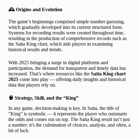
🕰️ Origins and Evolution
The game’s beginnings comprised simple number guessing,
which gradually developed into its current structured form.
Systems for recording results were created throughout time,
resulting in the production of comprehensive records such as
the Satta King chart, which aids players in examining
historical results and trends.
With 2025 bringing a surge in digital platforms and
participation, the demand for transparent and timely data has
increased. That’s where resources like the
Satta King chart
2025
come into play — offering daily insights and historical
data that players rely on.
🧠 Strategy, Skill, and the “King”
In any game, decision-making is key. In Satta, the title of
“King” is symbolic — it represents the player who outsmarts
the odds and comes out on top. The Satta King result isn’t just
a number; it’s the culmination of choices, analysis, and often, a
bit of luck.