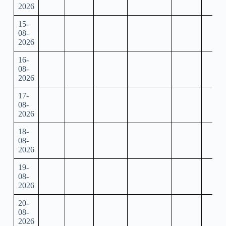
2026
15-
08-
2026
16-
08-
2026
17-
08-
2026
18-
08-
2026
19-
08-
2026
20-
08-
2026