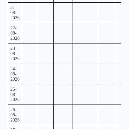
21-
08-
2026
22-
08-
2026
23-
08-
2026
24-
08-
2026
25-
08-
2026
26-
08-
2026