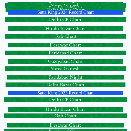
Gaziyabad Chart
Shree Ganesh
Faridabad Night
Delhi Bazar Chart
Satta King 2024 Record Chart
Delhi CP Chart
Hindu Bazar Chart
Gali Chart
Desawar Chart
Faridabad Chart
Gaziyabad Chart
Shree Ganesh
Faridabad Night
Delhi Bazar Chart
Satta King 2023 Record Chart
Delhi CP Chart
Hindu Bazar Chart
Gali Chart
Desawar Chart