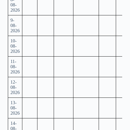
08-
2026
9-
08-
2026
10-
08-
2026
11-
08-
2026
12-
08-
2026
13-
08-
2026
14-
08-