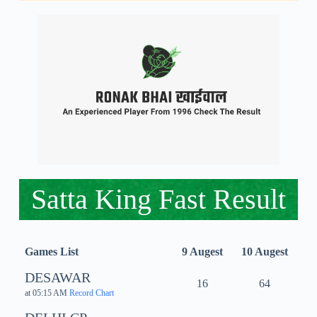
Satta King Fast Result
Games List
9 Augest
10 Augest
DESAWAR
16
64
at 05:15 AM
Record Chart