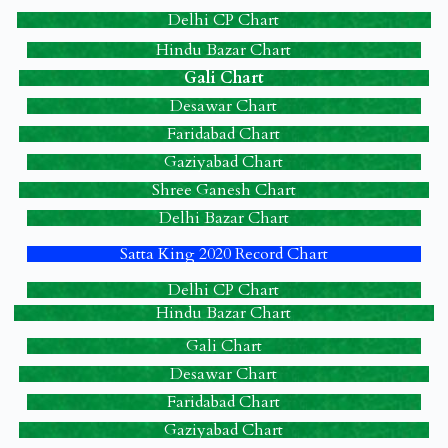
Delhi CP Chart
Hindu Bazar Chart
Gali Chart
Desawar Chart
Faridabad Chart
Gaziyabad Chart
Shree Ganesh Chart
Delhi Bazar Chart
Satta King 2020 Record Chart
Delhi CP Chart
Hindu Bazar Chart
Gali Chart
Desawar Chart
Faridabad Chart
Gaziyabad Chart